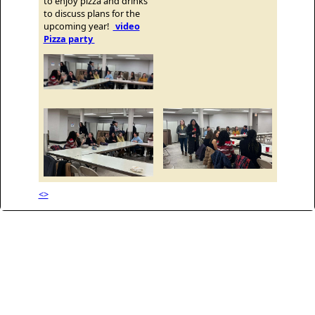
to enjoy pizza and drinks
to discuss plans for the
upcoming year!
video
Pizza party
<>