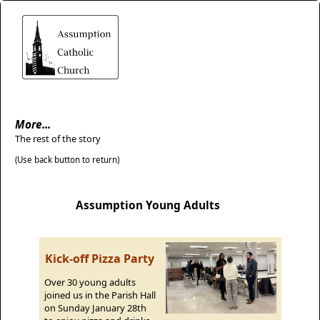
More...
The rest of the story
(Use back button to return)
Assumption Young Adults
Kick-off Pizza Party
Over 30 young adults
joined us in the Parish Hall
on Sunday January 28th