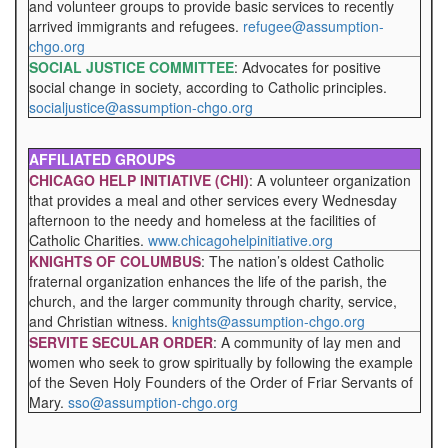
and volunteer groups to provide basic services to recently
arrived immigrants and refugees.
refugee@assumption-
chgo.org
SOCIAL JUSTICE COMMITTEE
: Advocates for positive
social change in society, according to Catholic principles.
socialjustice@assumption-chgo.org
AFFILIATED GROUPS
CHICAGO HELP INITIATIVE (CHI)
: A volunteer organization
that provides a meal and other services every Wednesday
afternoon to the needy and homeless at the facilities of
Catholic Charities.
www.chicagohelpinitiative.org
KNIGHTS OF COLUMBUS
: The nation’s oldest Catholic
fraternal organization enhances the life of the parish, the
church, and the larger community through charity, service,
and Christian witness.
knights@assumption-chgo.org
SERVITE SECULAR ORDER
: A community of lay men and
women who seek to grow spiritually by following the example
of the Seven Holy Founders of the Order of Friar Servants of
Mary.
sso@assumption-chgo.org