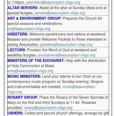
to 7:00pm.
adoration@assumption-chgo.org
ALTAR SERVERS
: Assist at the altar at Sunday Mass and at
special liturgies.
servers@assumption-chgo.org
ART & ENVIRONMENT GROUP
: Prepares the Church for
special seasons and celebrations.
art@assumption-chgo.org
GREETERS
:
Welcome parishioners and visitors at weekend
Masses and provide Welcome Packets to those interested in
joining Assumption.
greeters@assumption-chgo.org
LECTORS
: Proclaim the Word of God at weekend and
weekday liturgies.
proclaimers@assumption-chgo.org
MINISTERS OF THE EUCHARIST
:
Help with the distribution
of Holy Communion at Mass.
eme@assumption-chgo.org
MUSIC MINISTERS
:
Lend your talents to our Choir or our
contemporary music program on Sunday evening. Singers
and instrumentalists are needed.
music@assumption-
chgo.org
ROSARY GROUP
:
Prays the Rosary of the Seven Sorrows of
Mary on the first and third Sundays at 11:40. Rosaries
provided.
rosary@assumption-chgo.org
USHERS:
Collect and secure church offerings, arrange for gift