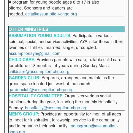
A program for young people ages 8 to 17 is also
offered. Sponsors and leaders are
needed.
ocia@assumption-chgo.org
OTHER MINISTRIES
ASSUMPTION YOUNG ADULTS
: Participate in various
spiritual, social, and service activities. AYA is for those in their
twenties or thirties--married, single, or coupled.
assumptionaya@gmail.com
CHILD CARE
: Provides parents with safe, reliable child care
for children 18 months—4 years during Sunday Mass.
childcare@assumption-chgo.org
GARDEN CLUB
: Prepares, arranges, and maintains the
green space located just west of the church.
gardenclub@assumption-chgo.org
HOSPITALITY COMMITTEE
: Organizes various social
functions during the year, including the monthly Hospitality
Sunday.
hospitality@assumption-chgo.org
MEN’S GROUP
: Provides an opportunity for men of all ages
to meet for inspiration, fellowship, service to the community,
and to enhance their spirituality.
mensgroup@assumption-
chgo.org