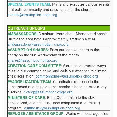
SPECIAL EVENTS TEAM
: Plans and executes various events
that build community and raise funds for the church.
events@assumption-chgo.org
OUTREACH GROUPS
AMBASSADORS:
Distribute flyers about Masses and special
liturgies to area hotels approximately six times a year.
ambassadors@assumption-chgo.org
ASSUMPTION SHARES
: Pass out food vouchers to the
needy on the first Wednesday of the month.
shares@assumption-chgo.org
CREATION CARE COMMITTEE
: Alerts us to practical ways
to save our common home and calls our attention to climate
crisis legislation.
commonhome@assumption-chgo.org
EVANGELIZATION TEAM
: Coordinates outreach to the
unchurched and helps church members become missionary
disciples.
evang@assumption-chgo.org
MINISTERS OF CARE
: Bring Communion to the sick,
hospitalized, and shut-ins, upon completion of a training
program.
visitthesick@assumption-chgo.org
REFUGEE ASSISTANCE GROUP
: Works with local agencies