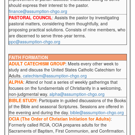
should express their interest to the pastor.
finance@assumption-chgo.org
PASTORAL COUNCIL
: Assists the pastor by investigating
pastoral matters, considering them thoughtfully, and
proposing practical solutions. Consists of nine members, who
are discerned to serve three-year terms.
ppc@assumption-chgo.org
FAITH FORMATION
ADULT CATECHISM GROUP
: Meets every other week to
study and discuss the United States Catholic Catechism for
Adults.
catechism@assumption-chgo.org
ALPHA
: Attend or host a series of weekly gatherings that
focuses on the fundamentals of Christianity in a welcoming,
non-judgmental way.
alpha@assumption-chgo.org
BIBLE STUDY:
Participate in guided discussions of the Books
of the Bible and seasonal Scriptures. Sessions are offered in
the evening and during the day.
bible@assumption-chgo.org
OCIA (The Order of Christian Initiation for Adults)
:
Formerly called RCIA, OCIA prepares adults for the
Sacraments of Baptism, First Communion, and Confirmation.