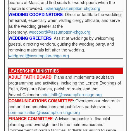
bearers at Mass, and find seats for worshippers when the
church is crowded.
ushers@assumption-chgo.org
WEDDING COORDINATORS
: Direct or facilitate the wedding
rehearsal, especially when visiting clergy officiate, and serve
as the wedding greeter at the
ceremony.
wedcoord@assumption-chgo.org
WEDDING GREETERS
: Assist at weddings by welcoming
guests, directing vendors, guiding the wedding party, and
removing materials left after the wedding.
wedgreet@assumption-chgo.org
LEADERSHIP MINISTRIES
ADULT FAITH BOARD
: Plans and implements adult faith
programming and activities, including the Lenten Evenings of
Faith, Scripture Studies, parish retreats, and the
Advent Calendar.
adultfaith@assumption-chgo.org
COMMUNICATIONS COMMITTEE
:
Oversees our electronic
and print communications and publicizes parish events.
communication@assumption-chgo.org
FINANCE COMMITTEE
: Advises the pastor in financial
planning and oversight and in the maintenance and
improvement of parish facilities. Individuals willing to serve