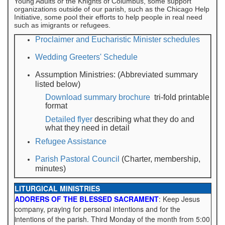
Young Adults or the Knights of Columbus, some support
organizations outside of our parish, such as the Chicago Help
Initiative, some pool their efforts to help people in real need
such as imigrants or refugees.
Proclaimer and Eucharistic Minister schedules
Wedding Greeters' Schedule
Assumption Ministries: (Abbreviated summary
listed below)
Download summary brochure
tri-fold printable
format
Detailed flyer
describing what they do and
what they need in detail
Refugee Assistance
Parish Pastoral Council
(Charter, membership,
minutes)
LITURGICAL MINISTRIES
ADORERS OF THE BLESSED SACRAMENT
: Keep Jesus
company, praying for personal intentions and for the
intentions of the parish. Third Monday of the month from 5:00