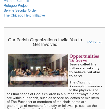
Pastoral Council
Refugee Project
Servite Secular Order
The Chicago Help Initiative
Our Parish Organizations Invite You to
4/20/2026
Get Involved
Opportunities
To Serve
Jesus called his
followers not only
to believe but also
to serve.
The Church of
Assumption ministers
to the physical and
spiritual needs of God’s children in a number of ways. Some
are within our parish, such as service as lectors or ministers
of The Eucharist or members of the choir, some are
gatherings of members for study or fellowship, such as the