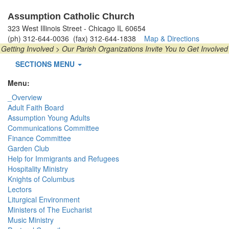
Assumption Catholic Church
323 West Illinois Street - Chicago IL 60654
(ph) 312-644-0036 (fax) 312-644-1838
Map & Directions
Getting Involved > Our Parish Organizations Invite You to Get Involved
SECTIONS MENU
Menu:
_Overview
Adult Faith Board
Assumption Young Adults
Communications Committee
Finance Committee
Garden Club
Help for Immigrants and Refugees
Hospitality Ministry
Knights of Columbus
Lectors
Liturgical Environment
Ministers of The Eucharist
Music Ministry