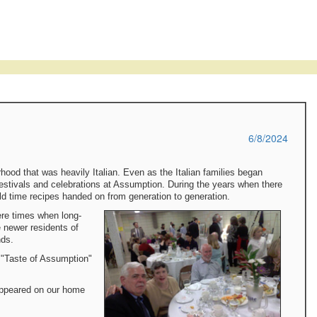
6/8/2024
rhood that was heavily Italian. Even as the Italian families began
 festivals and celebrations at Assumption. During the years when there
old time recipes handed on from generation to generation.
ere times when long-
 newer residents of
nds.
 "Taste of Assumption"
appeared on our home