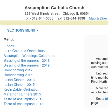
Assumption Catholic Church
323 West Illinois Street - Chicago IL 60654
(ph) 312-644-0036 (fax) 312-644-1838
Map & Direc
SECTIONS MENU
Menu:
_Index
2017 Gala and Open House
Assumption Weddings Celebrated
Assumpti
Blessing of the runners - 2018
moving out o
Blessing of the runners - 2019
was practica
Homecoming 2012
Until re
Homecoming 2015
time member
Italian Dinner - 2013
River North 
Italian Dinner - 2015
More rec
Kevin Zajdel Ordination
as a fall fu
Marathon Runners 2015
Taste of Assumption 2016
See a
hi
page.
Taste of Assumption 2017