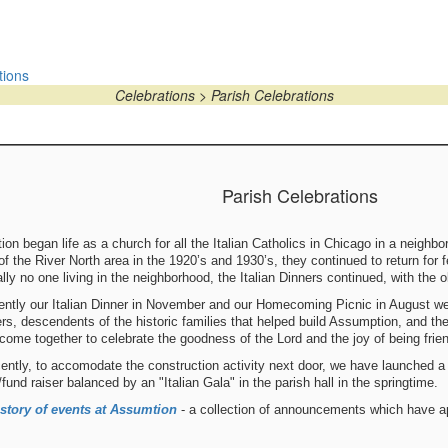
tions
Celebrations > Parish Celebrations
Parish Celebrations
on began life as a church for all the Italian Catholics in Chicago in a neighbo
f the River North area in the 1920’s and 1930’s, they continued to return for
lly no one living in the neighborhood, the Italian Dinners continued, with the 
cently our Italian Dinner in November and our Homecoming Picnic in August w
s, descendents of the historic families that helped build Assumption, and the
come together to celebrate the goodness of the Lord and the joy of being frie
ently, to accomodate the construction activity next door, we have launched a
n/fund raiser balanced by an "Italian Gala" in the parish hall in the springtime.
story of events at Assumtion
- a collection of announcements which have 