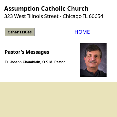
Assumption Catholic Church
323 West Illinois Street - Chicago IL 60654
HOME
Other Issues
Pastor's Messages
Fr. Joseph Chamblain, O.S.M. Pastor