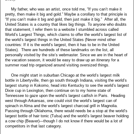
My father, who was an artist, once told me, “If you can’t make it
pretty, then make it big and gold.” Maybe a corollary to that principle is
“If you can’t make it big and gold, then just make it big.” After all, the
United States is a country that likes big things. To anyone who doubts
that statement, I refer them to a website I stumbled across called
World’s Largest Things, which claims to offer the world’s largest list of
the world’s largest things in the United States (Never mind other
countries: If it is the world’s largest, then it has to be in the United
States). There are hundreds of these landmarks on the list, all
personally visited by the site’s webmaster. Since we are in the heart of
the vacation season, it would be easy to draw up an itinerary for a
summer road trip organized around visiting oversized things.
One might start in suburban Chicago at the world’s largest milk
bottle in Libertyville, then go south through Indiana, visiting the world’s
largest stump in Kokomo, head into Kentucky to see the world’s largest
Dixie cup in Lexington, then continue on to my home state of
Tennessee to gaze upon the world’s largest catfish in Paris. Heading
west through Arkansas, one could visit the world’s largest can of
spinach in Alma and the world’s largest charcoal grill in Magnolia.
Passing through Oklahoma, there would needs be a stop at the world’s
largest bottle of hair tonic (Tulsa) and the world’s largest beaver holding
a cow chip (Beaver)—though I do not know if there would be a lot of
competitors in that last category.