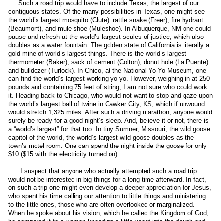
Such a road trip would have to include Texas, the largest of our
contiguous states. Of the many possibilities in Texas, one might see
the world’s largest mosquito (Clute), rattle snake (Freer), fire hydrant
(Beaumont), and mule shoe (Muleshoe). In Albuquerque, NM one could
pause and refresh at the world’s largest scales of justice, which also
doubles as a water fountain. The golden state of California is literally a
gold mine of world’s largest things. There is the world’s largest
thermometer (Baker), sack of cement (Colton), donut hole (La Puente)
and bulldozer (Turlock). In Chico, at the National Yo-Yo Museum, one
can find the world’s largest working yo-yo. However, weighing in at 250
pounds and containing 75 feet of string, I am not sure who could work
it. Heading back to Chicago, who would not want to stop and gaze upon
the world’s largest ball of twine in Cawker City, KS, which if unwound
would stretch 1,325 miles. After such a driving marathon, anyone would
surely be ready for a good night’s sleep. And, believe it or not, there is
a “world’s largest” for that too. In tiny Sumner, Missouri, the wild goose
capitol of the world, the world’s largest wild goose doubles as the
town’s motel room. One can spend the night inside the goose for only
$10 ($15 with the electricity turned on).
I suspect that anyone who actually attempted such a road trip
would not be interested in big things for a long time afterward. In fact,
on such a trip one might even develop a deeper appreciation for Jesus,
who spent his time calling our attention to little things and ministering
to the little ones, those who are often overlooked or marginalized.
When he spoke about his vision, which he called the Kingdom of God,