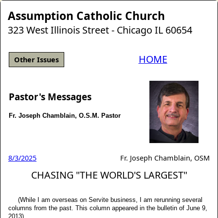
Assumption Catholic Church
323 West Illinois Street - Chicago IL 60654
HOME
Other Issues
Pastor's Messages
Fr. Joseph Chamblain, O.S.M. Pastor
8/3/2025
Fr. Joseph Chamblain, OSM
CHASING "THE WORLD'S LARGEST"
(While I am overseas on Servite business, I am rerunning several
columns from the past. This column appeared in the bulletin of June 9,
2013).