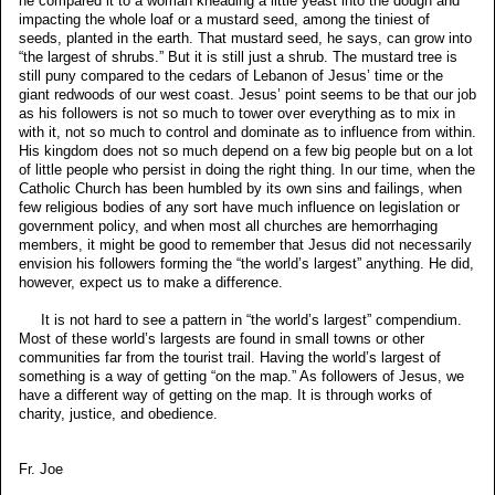
he compared it to a woman kneading a little yeast into the dough and
impacting the whole loaf or a mustard seed, among the tiniest of
seeds, planted in the earth. That mustard seed, he says, can grow into
“the largest of shrubs.” But it is still just a shrub. The mustard tree is
still puny compared to the cedars of Lebanon of Jesus’ time or the
giant redwoods of our west coast. Jesus’ point seems to be that our job
as his followers is not so much to tower over everything as to mix in
with it, not so much to control and dominate as to influence from within.
His kingdom does not so much depend on a few big people but on a lot
of little people who persist in doing the right thing. In our time, when the
Catholic Church has been humbled by its own sins and failings, when
few religious bodies of any sort have much influence on legislation or
government policy, and when most all churches are hemorrhaging
members, it might be good to remember that Jesus did not necessarily
envision his followers forming the “the world’s largest” anything. He did,
however, expect us to make a difference.
It is not hard to see a pattern in “the world’s largest” compendium.
Most of these world’s largests are found in small towns or other
communities far from the tourist trail. Having the world’s largest of
something is a way of getting “on the map.” As followers of Jesus, we
have a different way of getting on the map. It is through works of
charity, justice, and obedience.
Fr. Joe