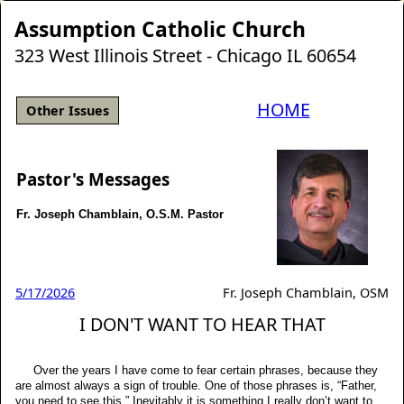
Assumption Catholic Church
323 West Illinois Street - Chicago IL 60654
HOME
Other Issues
Pastor's Messages
Fr. Joseph Chamblain, O.S.M. Pastor
5/17/2026
Fr. Joseph Chamblain, OSM
I DON'T WANT TO HEAR THAT
Over the years I have come to fear certain phrases, because they
are almost always a sign of trouble. One of those phrases is, “Father,
you need to see this.” Inevitably it is something I really don’t want to