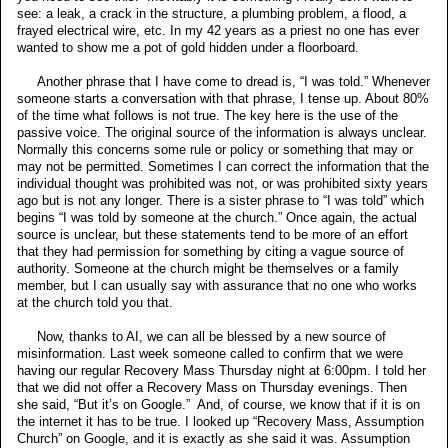
see: a leak, a crack in the structure, a plumbing problem, a flood, a
frayed electrical wire, etc. In my 42 years as a priest no one has ever
wanted to show me a pot of gold hidden under a floorboard.
Another phrase that I have come to dread is, “I was told.” Whenever
someone starts a conversation with that phrase, I tense up. About 80%
of the time what follows is not true. The key here is the use of the
passive voice. The original source of the information is always unclear.
Normally this concerns some rule or policy or something that may or
may not be permitted. Sometimes I can correct the information that the
individual thought was prohibited was not, or was prohibited sixty years
ago but is not any longer. There is a sister phrase to “I was told” which
begins “I was told by someone at the church.” Once again, the actual
source is unclear, but these statements tend to be more of an effort
that they had permission for something by citing a vague source of
authority. Someone at the church might be themselves or a family
member, but I can usually say with assurance that no one who works
at the church told you that.
Now, thanks to AI, we can all be blessed by a new source of
misinformation. Last week someone called to confirm that we were
having our regular Recovery Mass Thursday night at 6:00pm. I told her
that we did not offer a Recovery Mass on Thursday evenings. Then
she said, “But it’s on Google.” And, of course, we know that if it is on
the internet it has to be true. I looked up “Recovery Mass, Assumption
Church” on Google, and it is exactly as she said it was. Assumption