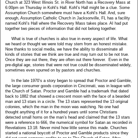
Church at 323 West Illinois St. in River North has a Recovery Mass at
6:00pm on Thursday in Kohl’s Hall. Kohl’s Hall might be a clue. Some
Assumption Church somewhere must have a Kohl’s Hall. And, sure
enough, Assumption Catholic Church in Jacksonville, FL has a facility
named Kohl’s Hall where the Recovery Mass takes place. AI had put
together two pieces of information that did not belong together.
What is true of churches is also true in every aspect of life. What
we heard or thought we were told may stem from an honest mistake.
Now thanks to social media, we have the ability to disseminate all
kinds of stories that we think are true and may turn out to be not true.
Once they are out there, they are often out there forever. Even in the
pre-digital age, stories that were not true could be disseminated widely,
sometimes even spurred on by pastors and churches.
In the late 1970’s a story began to spread that Proctor and Gamble,
the large consumer goods corporation in Cincinnati, was in league with
the Church of Satan. Proctor and Gamble had a trademark that dated
back to 1882 that showed a crescent moon with the face of a bearded
man and 13 stars in a circle. The 13 stars represented the 13 original
colonies, which the man in the moon was watching. No one had
thought anything of it for a hundred years until some Christians
detected small horns on the man’s head and claimed that the 13 stars
were a reference to 666, the numerical symbol for Satan as recorded in
Revelations 13:18. Never mind how little sense this made. Churches
started a national boycott of Proctor and Gamble products since they