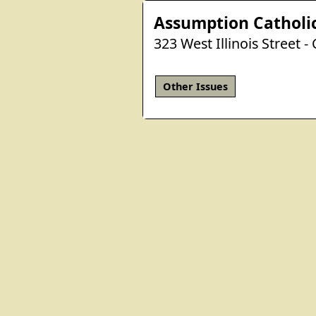
Assumption Catholi
323 West Illinois Street -
Other Issues