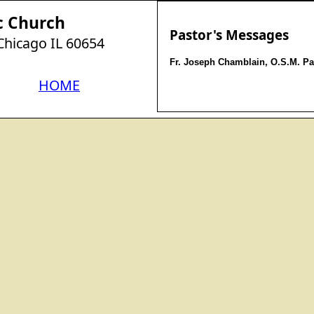
c Church
Pastor's Messages
 Chicago IL 60654
Fr. Joseph Chamblain, O.S.M. Pa
HOME