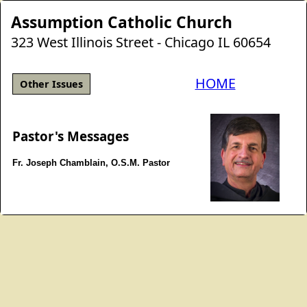
Assumption Catholic Church
323 West Illinois Street - Chicago IL 60654
HOME
Other Issues
Pastor's Messages
Fr. Joseph Chamblain, O.S.M. Pastor